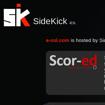
SideKick
ics.
a-col.com
is hosted by Sid